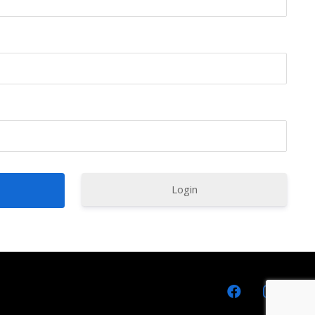
Login