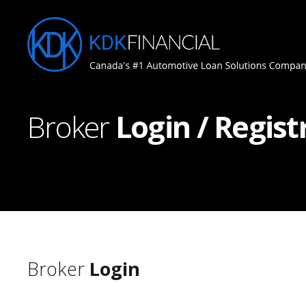
Broker
Login / Regist
Broker
Login