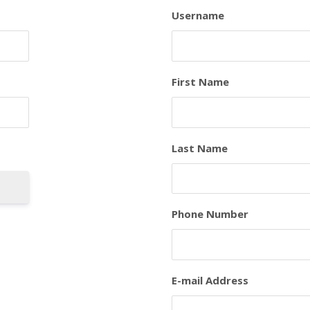
Username
First Name
Last Name
Phone Number
E-mail Address