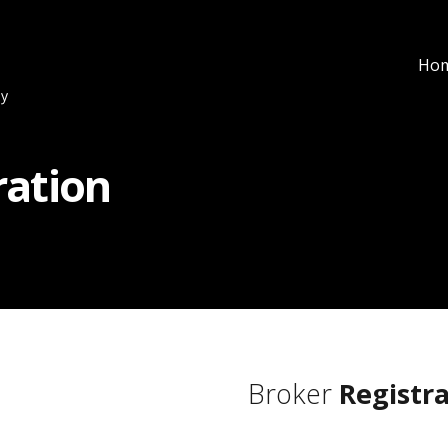
Ho
ration
Broker
Registr