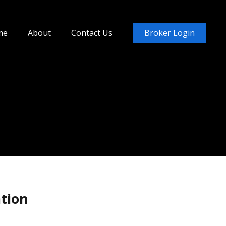
Broker Login
me
About
Contact Us
ation