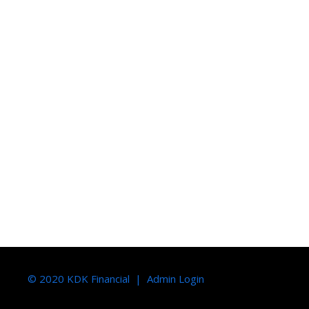
© 2020 KDK Financial
|
Admin Login