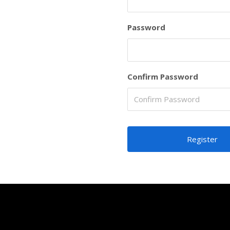
Password
Confirm Password