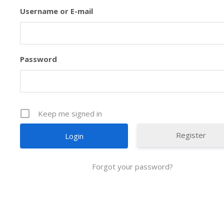
Username or E-mail
Password
Keep me signed in
Register
Forgot your password?