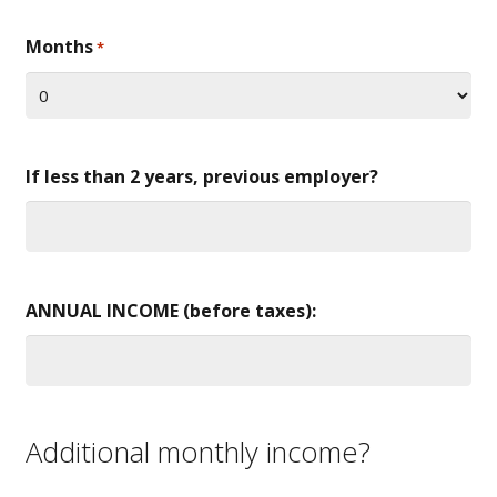
Months
*
If less than 2 years, previous employer?
ANNUAL INCOME (before taxes):
Additional monthly income?