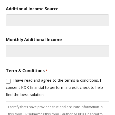
Additional Income Source
Monthly Additional Income
Term & Conditions
*
I have read and agree to the terms & conditions. I
consent KDK financial to perform a credit check to help
find the best solution.
I certify that I have provided true and accurate information in
this form. By submitting this form, I authorize KDK Financial to