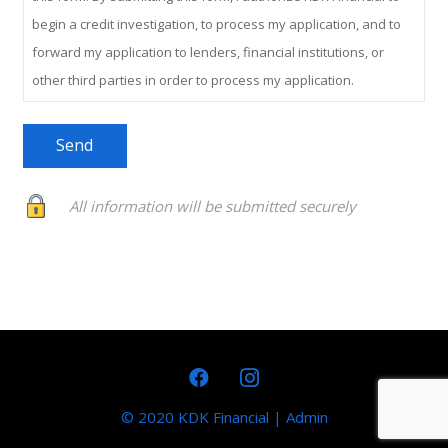
begin a credit investigation, to process my application, and to
forward my application to lenders, financial institutions, or
other third parties in order to process my application.
All information will be submitted securely
© 2020 KDK Financial
|
Admin