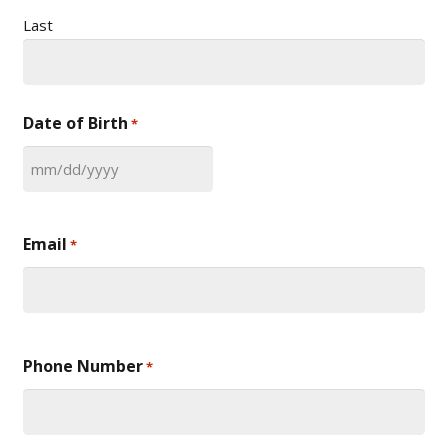
Last
Date of Birth
*
MM
slash
DD
Email
*
slash
YYYY
Phone Number
*