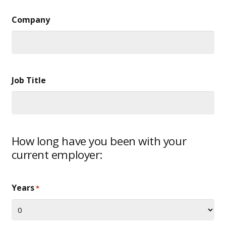
Company
Job Title
How long have you been with your
current employer:
Years
*