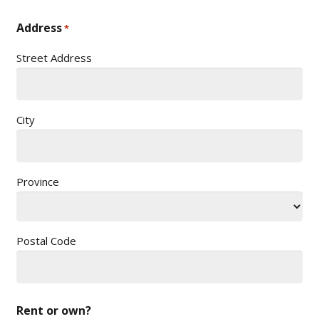
Address
*
Street Address
City
Province
Postal Code
Rent or own?