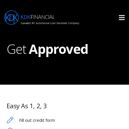
Get
Approved
Easy As 1, 2, 3
Fill out credit form