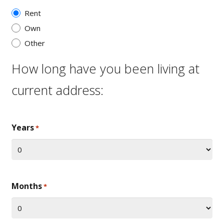
Rent
Own
Other
How long have you been living at
current address:
Years
*
Months
*