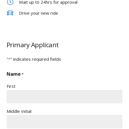
Wait up to 24hrs for approval
Drive your new ride
Primary Applicant
"
" indicates required fields
*
Name
*
First
Middle Initial