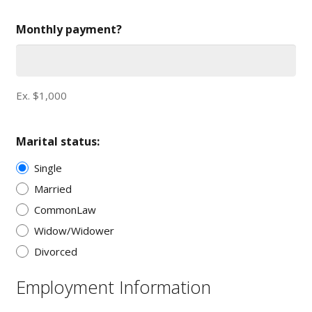
Monthly payment?
Ex. $1,000
Marital status:
Single
Married
CommonLaw
Widow/Widower
Divorced
Employment Information